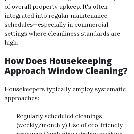
of overall property upkeep. It's often
integrated into regular maintenance
schedules—especially in commercial
settings where cleanliness standards are
high.
How Does Housekeeping
Approach Window Cleaning?
Housekeepers typically employ systematic
approaches:
Regularly scheduled cleanings
(weekly/monthly) Use of eco-friendly
products Combining window washing