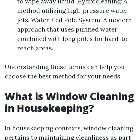
to wipe away liquid. Hydrocleaning: A
method utilizing high-pressure water
jets. Water-Fed Pole System: A modern
approach that uses purified water
combined with long poles for hard-to-
reach areas.
Understanding these terms can help you
choose the best method for your needs.
What is Window Cleaning
in Housekeeping?
In housekeeping contexts, window cleaning
pertains to maintaining cleanliness as part