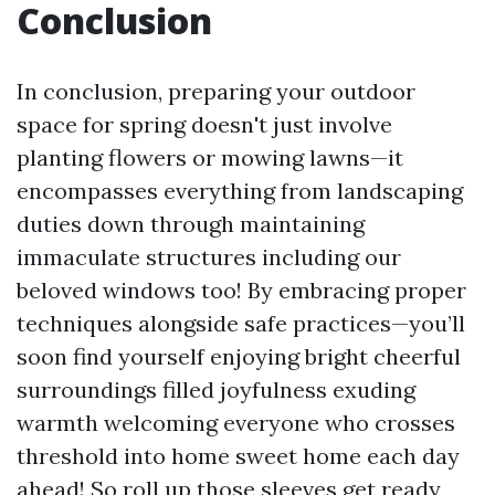
Conclusion
In conclusion, preparing your outdoor
space for spring doesn't just involve
planting flowers or mowing lawns—it
encompasses everything from landscaping
duties down through maintaining
immaculate structures including our
beloved windows too! By embracing proper
techniques alongside safe practices—you’ll
soon find yourself enjoying bright cheerful
surroundings filled joyfulness exuding
warmth welcoming everyone who crosses
threshold into home sweet home each day
ahead! So roll up those sleeves get ready