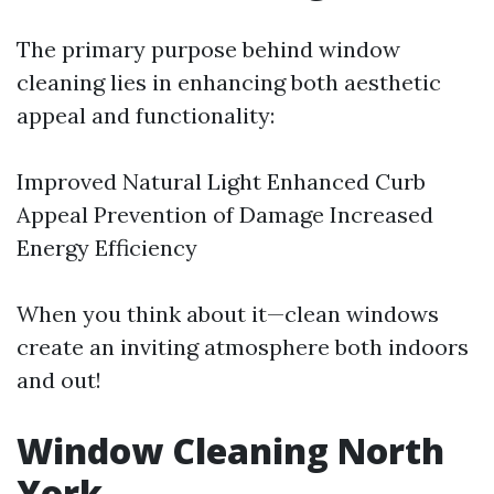
The primary purpose behind window
cleaning lies in enhancing both aesthetic
appeal and functionality:
Improved Natural Light Enhanced Curb
Appeal Prevention of Damage Increased
Energy Efficiency
When you think about it—clean windows
create an inviting atmosphere both indoors
and out!
Window Cleaning North
York