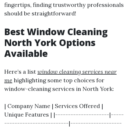
fingertips, finding trustworthy professionals
should be straightforward!
Best Window Cleaning
North York Options
Available
Here’s a list
window cleaning services near
me
highlighting some top choices for
window-cleaning services in North York:
| Company Name | Services Offered |
Unique Features | |---------------------|-----
-------------------------|--------------------