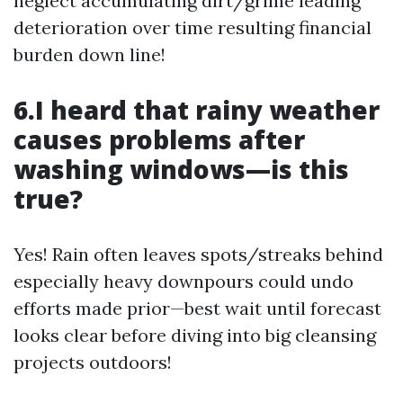
neglect accumulating dirt/grime leading
deterioration over time resulting financial
burden down line!
6.I heard that rainy weather
causes problems after
washing windows—is this
true?
Yes! Rain often leaves spots/streaks behind
especially heavy downpours could undo
efforts made prior—best wait until forecast
looks clear before diving into big cleansing
projects outdoors!