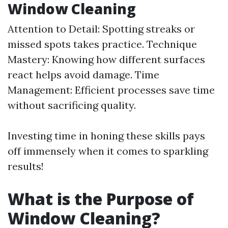
Window Cleaning
Attention to Detail: Spotting streaks or
missed spots takes practice. Technique
Mastery: Knowing how different surfaces
react helps avoid damage. Time
Management: Efficient processes save time
without sacrificing quality.
Investing time in honing these skills pays
off immensely when it comes to sparkling
results!
What is the Purpose of
Window Cleaning?