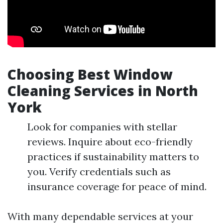
Choosing Best Window
Cleaning Services in North
York
Look for companies with stellar
reviews. Inquire about eco-friendly
practices if sustainability matters to
you. Verify credentials such as
insurance coverage for peace of mind.
With many dependable services at your