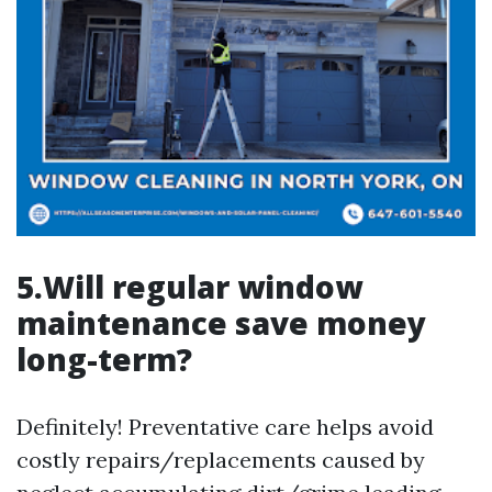
5.Will regular window
maintenance save money
long-term?
Definitely! Preventative care helps avoid
costly repairs/replacements caused by