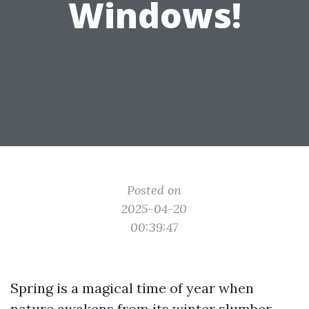
Windows!
Posted on
2025-04-20
00:39:47
Spring is a magical time of year when
nature awakens from its winter slumber,