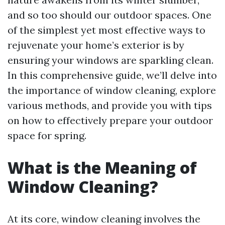
and so too should our outdoor spaces. One
of the simplest yet most effective ways to
rejuvenate your home’s exterior is by
ensuring your windows are sparkling clean.
In this comprehensive guide, we’ll delve into
the importance of window cleaning, explore
various methods, and provide you with tips
on how to effectively prepare your outdoor
space for spring.
What is the Meaning of
Window Cleaning?
At its core, window cleaning involves the