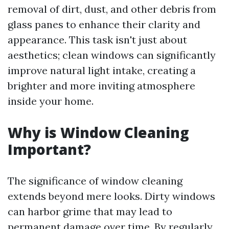
removal of dirt, dust, and other debris from
glass panes to enhance their clarity and
appearance. This task isn't just about
aesthetics; clean windows can significantly
improve natural light intake, creating a
brighter and more inviting atmosphere
inside your home.
Why is Window Cleaning
Important?
The significance of window cleaning
extends beyond mere looks. Dirty windows
can harbor grime that may lead to
permanent damage over time. By regularly