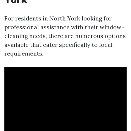
For residents in North York looking for
professional assistance with their window-
cleaning needs, there are numerous options
available that cater specifically to local
requirements.