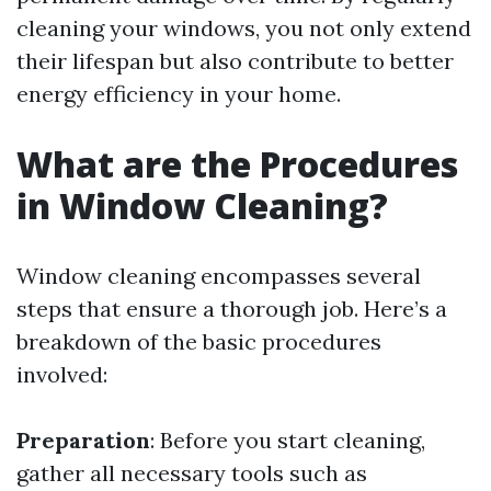
cleaning your windows, you not only extend
their lifespan but also contribute to better
energy efficiency in your home.
What are the Procedures
in Window Cleaning?
Window cleaning encompasses several
steps that ensure a thorough job. Here’s a
breakdown of the basic procedures
involved:
Preparation
: Before you start cleaning,
gather all necessary tools such as