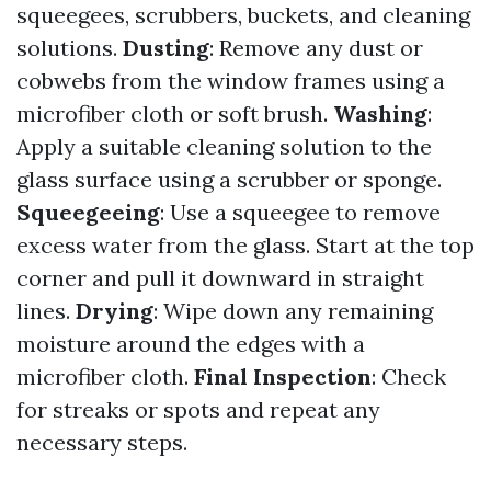
squeegees, scrubbers, buckets, and cleaning
solutions.
Dusting
: Remove any dust or
cobwebs from the window frames using a
microfiber cloth or soft brush.
Washing
:
Apply a suitable cleaning solution to the
glass surface using a scrubber or sponge.
Squeegeeing
: Use a squeegee to remove
excess water from the glass. Start at the top
corner and pull it downward in straight
lines.
Drying
: Wipe down any remaining
moisture around the edges with a
microfiber cloth.
Final Inspection
: Check
for streaks or spots and repeat any
necessary steps.