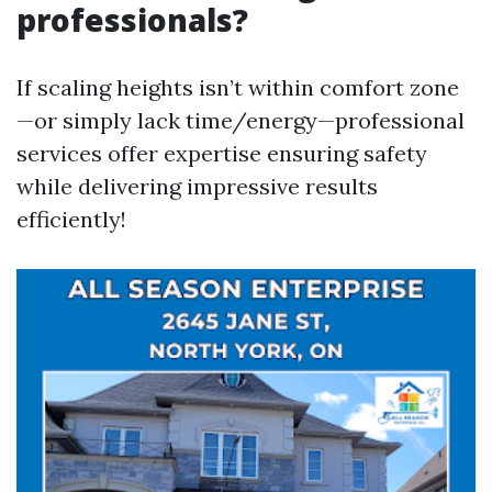
professionals?
If scaling heights isn’t within comfort zone
—or simply lack time/energy—professional
services offer expertise ensuring safety
while delivering impressive results
efficiently!