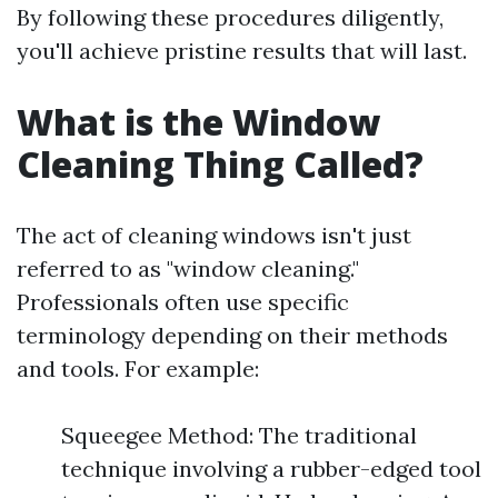
By following these procedures diligently,
you'll achieve pristine results that will last.
What is the Window
Cleaning Thing Called?
The act of cleaning windows isn't just
referred to as "window cleaning."
Professionals often use specific
terminology depending on their methods
and tools. For example:
Squeegee Method: The traditional
technique involving a rubber-edged tool