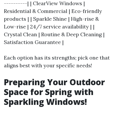
----------| | ClearView Windows |
Residential & Commercial | Eco-friendly
products | | Sparkle Shine | High-rise &
Low-rise | 24/7 service availability | |
Crystal Clean | Routine & Deep Cleaning |
Satisfaction Guarantee |
Each option has its strengths; pick one that
aligns best with your specific needs!
Preparing Your Outdoor
Space for Spring with
Sparkling Windows!