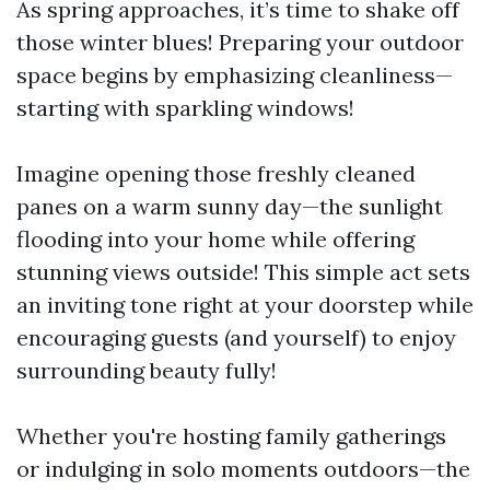
As spring approaches, it’s time to shake off
those winter blues! Preparing your outdoor
space begins by emphasizing cleanliness—
starting with sparkling windows!
Imagine opening those freshly cleaned
panes on a warm sunny day—the sunlight
flooding into your home while offering
stunning views outside! This simple act sets
an inviting tone right at your doorstep while
encouraging guests (and yourself) to enjoy
surrounding beauty fully!
Whether you're hosting family gatherings
or indulging in solo moments outdoors—the