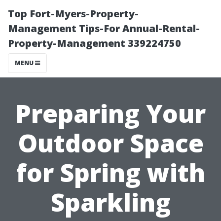
Top Fort-Myers-Property-
Management Tips-For Annual-Rental-
Property-Management 339224750
MENU
Preparing Your
Outdoor Space
for Spring with
Sparkling