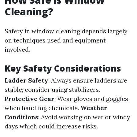
Cleaning?
Safety in window cleaning depends largely
on techniques used and equipment
involved.
Key Safety Considerations
Ladder Safety
: Always ensure ladders are
stable; consider using stabilizers.
Protective Gear
: Wear gloves and goggles
when handling chemicals.
Weather
Conditions
: Avoid working on wet or windy
days which could increase risks.