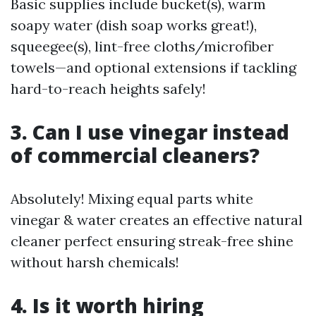
Basic supplies include bucket(s), warm
soapy water (dish soap works great!),
squeegee(s), lint-free cloths/microfiber
towels—and optional extensions if tackling
hard-to-reach heights safely!
3. Can I use vinegar instead
of commercial cleaners?
Absolutely! Mixing equal parts white
vinegar & water creates an effective natural
cleaner perfect ensuring streak-free shine
without harsh chemicals!
4. Is it worth hiring