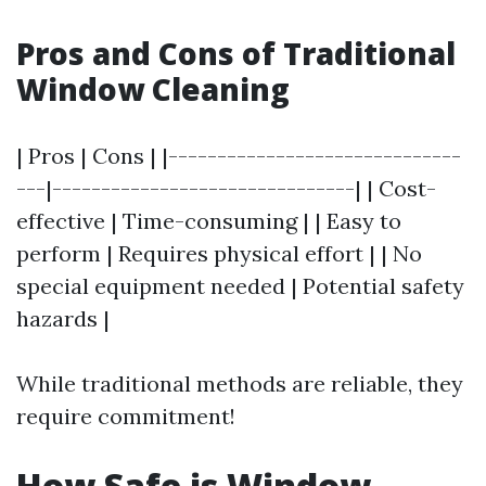
Pros and Cons of Traditional
Window Cleaning
| Pros | Cons | |------------------------------
---|-------------------------------| | Cost-
effective | Time-consuming | | Easy to
perform | Requires physical effort | | No
special equipment needed | Potential safety
hazards |
While traditional methods are reliable, they
require commitment!
How Safe is Window