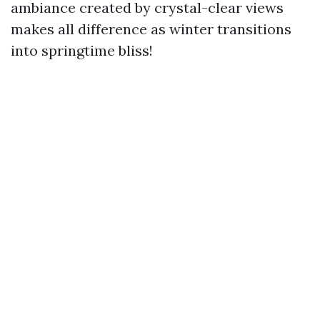
ambiance created by crystal-clear views
makes all difference as winter transitions
into springtime bliss!