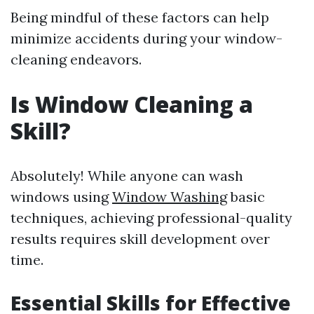
Being mindful of these factors can help
minimize accidents during your window-
cleaning endeavors.
Is Window Cleaning a
Skill?
Absolutely! While anyone can wash
windows using
Window Washing
basic
techniques, achieving professional-quality
results requires skill development over
time.
Essential Skills for Effective