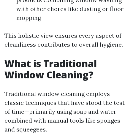
with other chores like dusting or floor
mopping
This holistic view ensures every aspect of
cleanliness contributes to overall hygiene.
What is Traditional
Window Cleaning?
Traditional window cleaning employs
classic techniques that have stood the test
of time—primarily using soap and water
combined with manual tools like sponges
and squeegees.