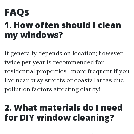
FAQs
1. How often should I clean
my windows?
It generally depends on location; however,
twice per year is recommended for
residential properties—more frequent if you
live near busy streets or coastal areas due
pollution factors affecting clarity!
2. What materials do I need
for DIY window cleaning?