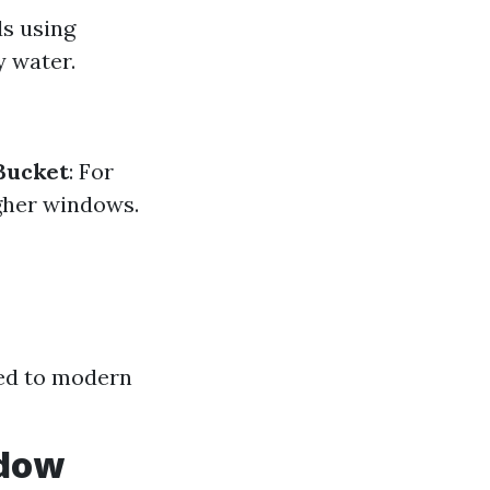
ds using
y water.
Bucket
: For
igher windows.
ed to modern
ndow