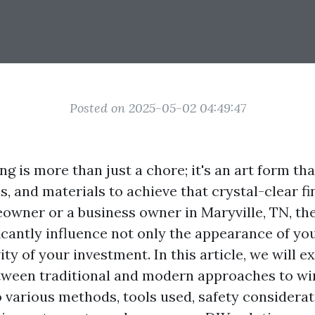
Posted on 2025-05-02 04:49:47
g is more than just a chore; it's an art form th
s, and materials to achieve that crystal-clear f
owner or a business owner in Maryville, TN, t
ficantly influence not only the appearance of y
ity of your investment. In this article, we will e
tween traditional and modern approaches to wi
o various methods, tools used, safety considerat