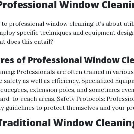
Professional Window Cleani
o professional window cleaning, it's about util
ploy specific techniques and equipment design
at does this entail?
res of Professional Window Cl
ining: Professionals are often trained in variou
e safety as well as efficiency. Specialized Equi
 squeegees, extension poles, and sometimes eve
hard-to-reach areas. Safety Protocols: Professio
ety guidelines to protect themselves and your pr
Traditional Window Cleanin