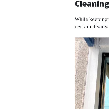
Cleanin
While keeping 
certain disadv