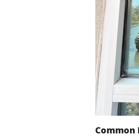
Common D