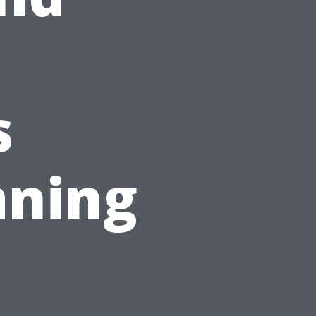
s
ning