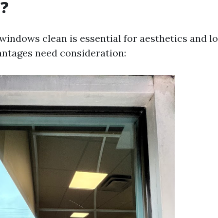
g?
windows clean is essential for aesthetics and lo
antages need consideration: