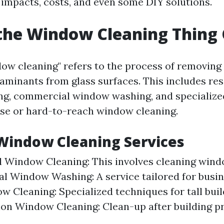
impacts, costs, and even some DIY solutions.
the Window Cleaning Thing 
ow cleaning" refers to the process of removing d
aminants from glass surfaces. This includes res
g, commercial window washing, and specialize
ise or hard-to-reach window cleaning.
Window Cleaning Services
l Window Cleaning: This involves cleaning win
 Window Washing: A service tailored for busin
w Cleaning: Specialized techniques for tall buil
on Window Cleaning: Clean-up after building pr