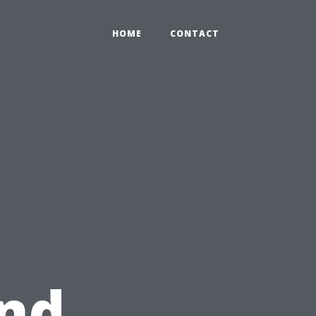
HOME
CONTACT
and