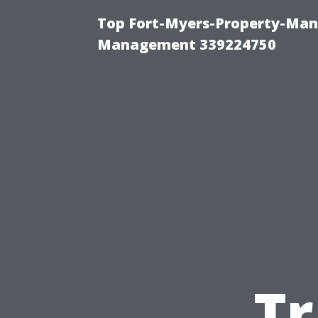
Top Fort-Myers-Property-Man
Management 339224750
Tr