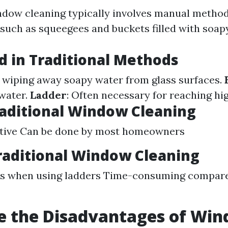
ndow cleaning typically involves manual metho
uch as squeegees and buckets filled with soap
d in Traditional Methods
r wiping away soapy water from glass surfaces.
water.
Ladder
: Often necessary for reaching h
raditional Window Cleaning
ctive Can be done by most homeowners
raditional Window Cleaning
sks when using ladders Time-consuming compar
e the Disadvantages of Wi