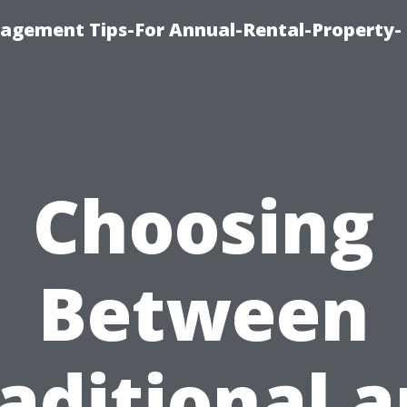
agement Tips-For Annual-Rental-Property-
Choosing
Between
aditional 