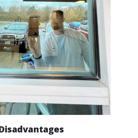
isadvantages