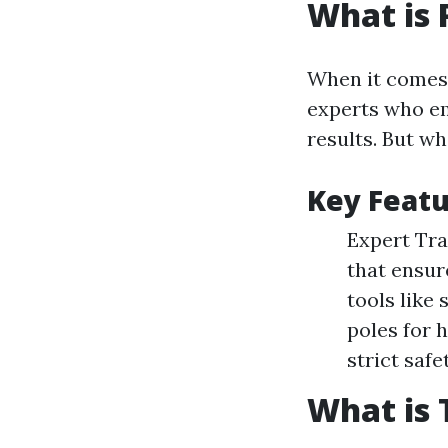
What is 
When it comes t
experts who em
results. But wh
Key Featu
Expert Tra
that ensur
tools like
poles for 
strict saf
What is 