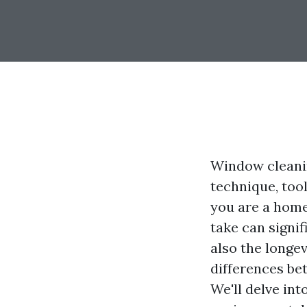
Window cleanin
technique, tool
you are a home
take can signi
also the longev
differences be
We'll delve int