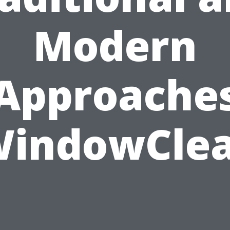
Modern
Approache
WindowClea