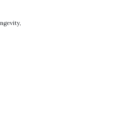
ngevity,