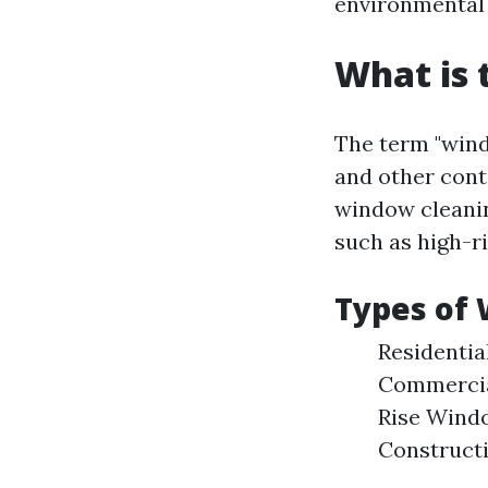
environmental 
What is 
The term "wind
and other cont
window cleanin
such as high-r
Types of 
Residentia
Commercial
Rise Windo
Constructi