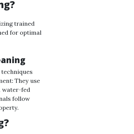
ng?
izing trained
ed for optimal
eaning
s techniques
pment: They use
n water-fed
nals follow
operty.
g?