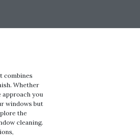
at combines
inish. Whether
he approach you
our windows but
xplore the
ndow cleaning.
ions,