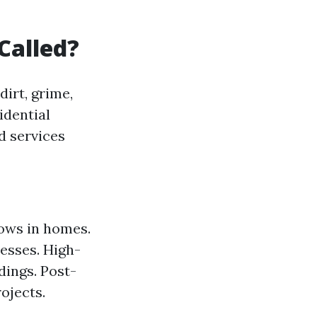
Called?
irt, grime,
idential
d services
dows in homes.
esses. High-
dings. Post-
ojects.