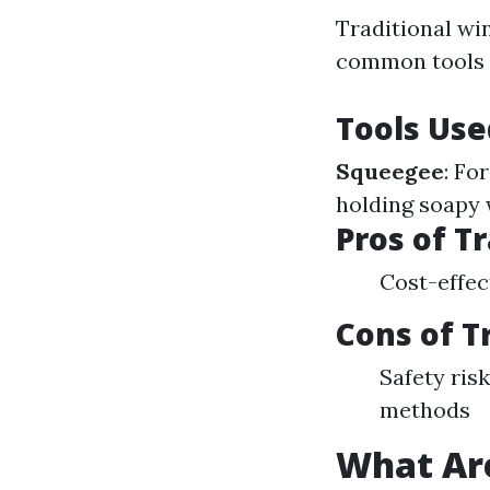
Traditional wi
common tools s
Tools Use
Squeegee
: Fo
holding soapy 
Pros of T
Cost-effe
Cons of T
Safety ri
methods
What Ar