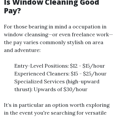
Is Window Cleaning Good
Pay?
For those bearing in mind a occupation in
window cleansing—or even freelance work—
the pay varies commonly stylish on area
and adventure:
Entry-Level Positions: $12 - $15/hour
Experienced Cleaners: $15 - $25/hour
Specialized Services (high-upward
thrust): Upwards of $30/hour
It’s in particular an option worth exploring
in the event you're searching for versatile