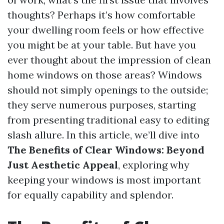
thoughts? Perhaps it’s how comfortable
your dwelling room feels or how effective
you might be at your table. But have you
ever thought about the impression of clean
home windows on those areas? Windows
should not simply openings to the outside;
they serve numerous purposes, starting
from presenting traditional easy to editing
slash allure. In this article, we’ll dive into
The Benefits of Clear Windows: Beyond
Just Aesthetic Appeal
, exploring why
keeping your windows is most important
for equally capability and splendor.