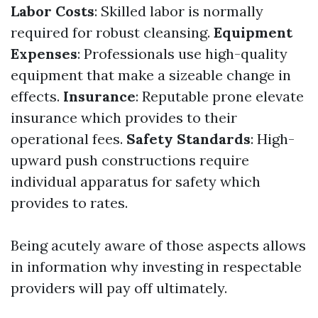
Labor Costs
: Skilled labor is normally
required for robust cleansing.
Equipment
Expenses
: Professionals use high-quality
equipment that make a sizeable change in
effects.
Insurance
: Reputable prone elevate
insurance which provides to their
operational fees.
Safety Standards
: High-
upward push constructions require
individual apparatus for safety which
provides to rates.
Being acutely aware of those aspects allows
in information why investing in respectable
providers will pay off ultimately.