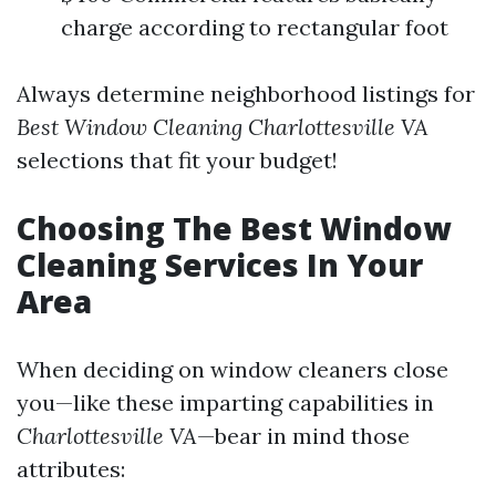
charge according to rectangular foot
Always determine neighborhood listings for
Best Window Cleaning Charlottesville VA
selections that fit your budget!
Choosing The Best Window
Cleaning Services In Your
Area
When deciding on window cleaners close
you—like these imparting capabilities in
Charlottesville VA
—bear in mind those
attributes: