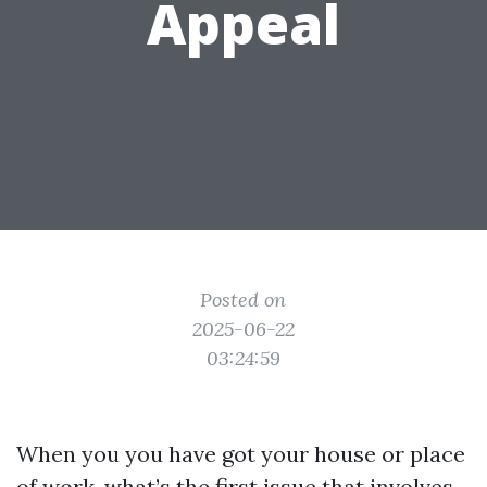
Appeal
Posted on
2025-06-22
03:24:59
When you you have got your house or place
of work, what’s the first issue that involves