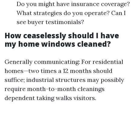
Do you might have insurance coverage?
What strategies do you operate? Can I
see buyer testimonials?
How ceaselessly should I have
my home windows cleaned?
Generally communicating: For residential
homes—two times a 12 months should
suffice; industrial structures may possibly
require month-to-month cleanings
dependent taking walks visitors.