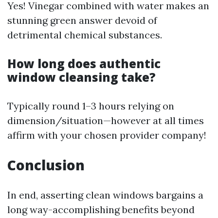
Yes! Vinegar combined with water makes an
stunning green answer devoid of
detrimental chemical substances.
How long does authentic
window cleansing take?
Typically round 1–3 hours relying on
dimension/situation—however at all times
affirm with your chosen provider company!
Conclusion
In end, asserting clean windows bargains a
long way-accomplishing benefits beyond