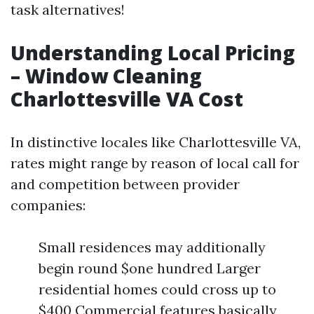
task alternatives!
Understanding Local Pricing
– Window Cleaning
Charlottesville VA Cost
In distinctive locales like Charlottesville VA,
rates might range by reason of local call for
and competition between provider
companies:
Small residences may additionally
begin round $one hundred Larger
residential homes could cross up to
$400 Commercial features basically