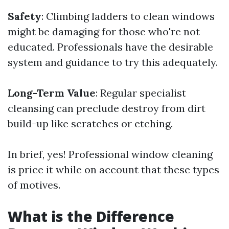
Safety
: Climbing ladders to clean windows
might be damaging for those who're not
educated. Professionals have the desirable
system and guidance to try this adequately.
Long-Term Value
: Regular specialist
cleansing can preclude destroy from dirt
build-up like scratches or etching.
In brief, yes! Professional window cleaning
is price it while on account that these types
of motives.
What is the Difference