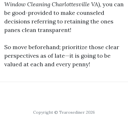
Window Cleaning Charlottesville VA
), you can
be good-provided to make counseled
decisions referring to retaining the ones
panes clean transparent!
So move beforehand; prioritize those clear
perspectives as of late—it is going to be
valued at each and every penny!
Copyright © Tearosediner 2026