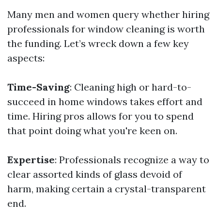
Many men and women query whether hiring
professionals for window cleaning is worth
the funding. Let’s wreck down a few key
aspects:
Time-Saving
: Cleaning high or hard-to-
succeed in home windows takes effort and
time. Hiring pros allows for you to spend
that point doing what you're keen on.
Expertise
: Professionals recognize a way to
clear assorted kinds of glass devoid of
harm, making certain a crystal-transparent
end.