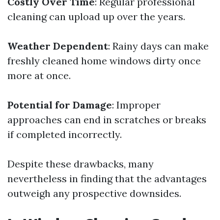
Costly Over Time
: Regular professional
cleaning can upload up over the years.
Weather Dependent
: Rainy days can make
freshly cleaned home windows dirty once
more at once.
Potential for Damage
: Improper
approaches can end in scratches or breaks
if completed incorrectly.
Despite these drawbacks, many
nevertheless in finding that the advantages
outweigh any prospective downsides.