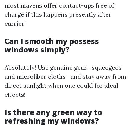
most mavens offer contact-ups free of
charge if this happens presently after
carrier!
Can I smooth my possess
windows simply?
Absolutely! Use genuine gear—squeegees
and microfiber cloths—and stay away from
direct sunlight when one could for ideal
effects!
Is there any green way to
refreshing my windows?