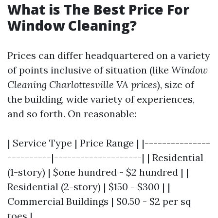
What is The Best Price For
Window Cleaning?
Prices can differ headquartered on a variety
of points inclusive of situation (like
Window
Cleaning Charlottesville VA prices
), size of
the building, wide variety of experiences,
and so forth. On reasonable:
| Service Type | Price Range | |---------------
----------|--------------------| | Residential
(1-story) | $one hundred - $2 hundred | |
Residential (2-story) | $150 - $300 | |
Commercial Buildings | $0.50 - $2 per sq
toes |