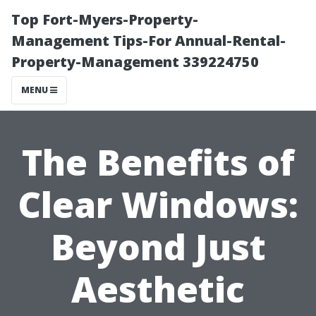
Top Fort-Myers-Property-
Management Tips-For Annual-Rental-
Property-Management 339224750
MENU
The Benefits of
Clear Windows:
Beyond Just
Aesthetic