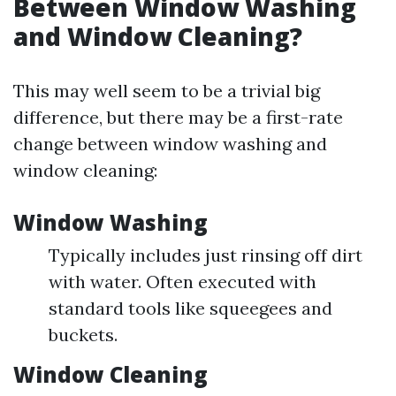
Between Window Washing
and Window Cleaning?
This may well seem to be a trivial big
difference, but there may be a first-rate
change between window washing and
window cleaning:
Window Washing
Typically includes just rinsing off dirt
with water. Often executed with
standard tools like squeegees and
buckets.
Window Cleaning