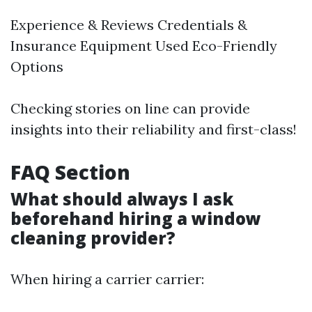
Experience & Reviews Credentials &
Insurance Equipment Used Eco-Friendly
Options
Checking stories on line can provide
insights into their reliability and first-class!
FAQ Section
What should always I ask
beforehand hiring a window
cleaning provider?
When hiring a carrier carrier: