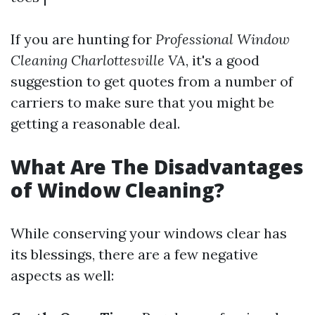
If you are hunting for
Professional Window
Cleaning Charlottesville VA
, it's a good
suggestion to get quotes from a number of
carriers to make sure that you might be
getting a reasonable deal.
What Are The Disadvantages
of Window Cleaning?
While conserving your windows clear has
its blessings, there are a few negative
aspects as well: