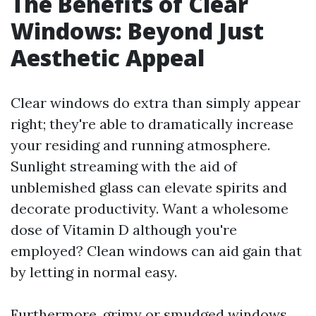
The Benefits of Clear
Windows: Beyond Just
Aesthetic Appeal
Clear windows do extra than simply appear
right; they're able to dramatically increase
your residing and running atmosphere.
Sunlight streaming with the aid of
unblemished glass can elevate spirits and
decorate productivity. Want a wholesome
dose of Vitamin D although you're
employed? Clean windows can aid gain that
by letting in normal easy.
Furthermore, grimy or smudged windows