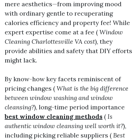
mere aesthetics—from improving mood
with ordinary gentle to recuperating
calories efficiency and property fee! While
expert expertise come at a fee (
Window
Cleaning Charlottesville VA cost
), they
provide abilities and safety that DIY efforts
might lack.
By know-how key facets reminiscent of
pricing changes (
What is the big difference
between window washing and window
cleansing?
), long-time period importance
best window cleaning methods
(
Is
authentic window cleansing well worth it?
),
including picking reliable suppliers (
Best