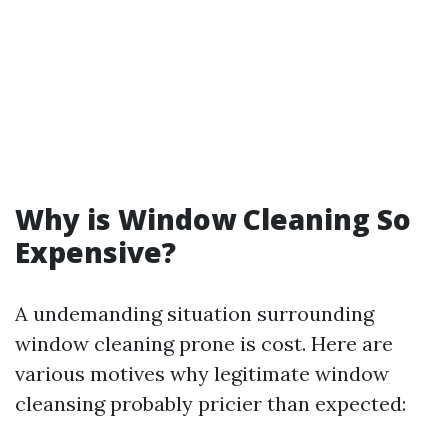
Why is Window Cleaning So
Expensive?
A undemanding situation surrounding
window cleaning prone is cost. Here are
various motives why legitimate window
cleansing probably pricier than expected: