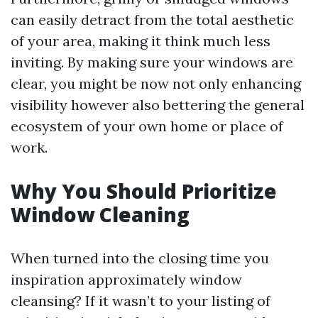
can easily detract from the total aesthetic
of your area, making it think much less
inviting. By making sure your windows are
clear, you might be now not only enhancing
visibility however also bettering the general
ecosystem of your own home or place of
work.
Why You Should Prioritize
Window Cleaning
When turned into the closing time you
inspiration approximately window
cleansing? If it wasn’t to your listing of