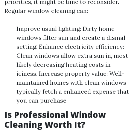
priorities, it might be time to reconsider.
Regular window cleaning can:
Improve usual lighting: Dirty home
windows filter sun and create a dismal
setting. Enhance electricity efficiency:
Clean windows allow extra sun in, most
likely decreasing heating costs in
iciness. Increase property value: Well-
maintained homes with clean windows
typically fetch a enhanced expense that
you can purchase.
Is Professional Window
Cleaning Worth It?