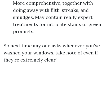
More comprehensive, together with
doing away with filth, streaks, and
smudges. May contain really expert
treatments for intricate stains or green
products.
So next time any one asks whenever you’ve
washed your windows, take note of even if
they’re extremely clear!