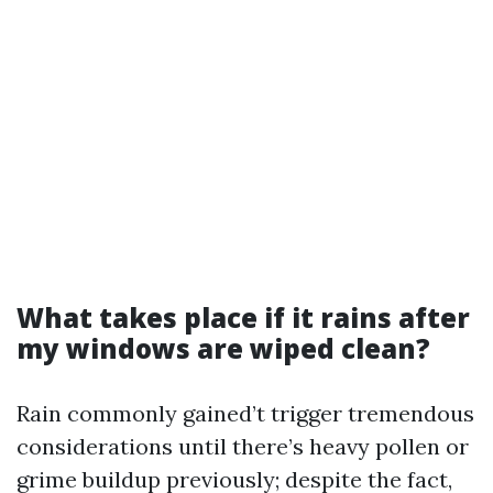
What takes place if it rains after
my windows are wiped clean?
Rain commonly gained’t trigger tremendous
considerations until there’s heavy pollen or
grime buildup previously; despite the fact,