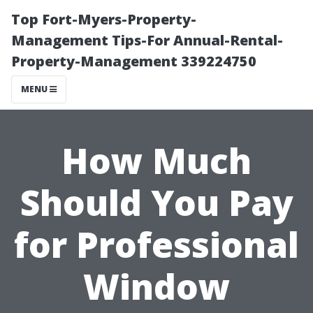
Top Fort-Myers-Property-
Management Tips-For Annual-Rental-
Property-Management 339224750
MENU
How Much
Should You Pay
for Professional
Window