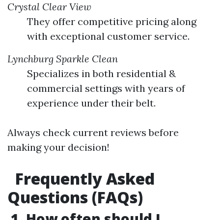
Crystal Clear View
They offer competitive pricing along
with exceptional customer service.
Lynchburg Sparkle Clean
Specializes in both residential &
commercial settings with years of
experience under their belt.
Always check current reviews before
making your decision!
Frequently Asked
Questions (FAQs)
1. How often should I