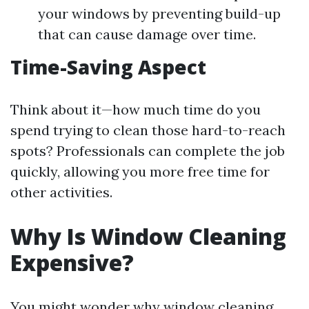
your windows by preventing build-up
that can cause damage over time.
Time-Saving Aspect
Think about it—how much time do you
spend trying to clean those hard-to-reach
spots? Professionals can complete the job
quickly, allowing you more free time for
other activities.
Why Is Window Cleaning
Expensive?
You might wonder why window cleaning