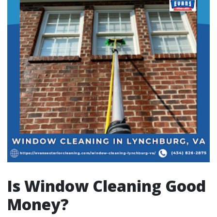
Is Window Cleaning Good
Money?