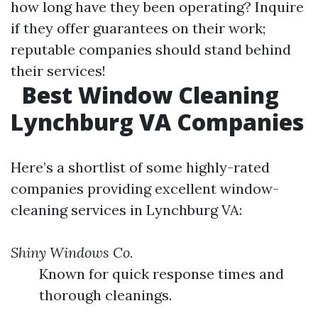
how long have they been operating? Inquire
if they offer guarantees on their work;
reputable companies should stand behind
their services!
Best Window Cleaning
Lynchburg VA Companies
Here’s a shortlist of some highly-rated
companies providing excellent window-
cleaning services in Lynchburg VA:
Shiny Windows Co.
Known for quick response times and
thorough cleanings.