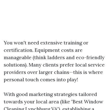
You won't need extensive training or
certification. Equipment costs are
manageable (think ladders and eco-friendly
solutions). Many clients prefer local service
providers over larger chains—this is where
personal touch comes into play!
With good marketing strategies tailored
towards your local area (like "Best Window
Cleaning Lynchburg VA"), establishing a