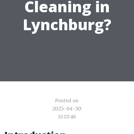
Cleaning in
Lynchburg?
Posted on
2025-04-30
15:13:46