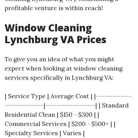
profitable venture is within reach!
Window Cleaning
Lynchburg VA Prices
To give you an idea of what you might
expect when looking at window cleaning
services specifically in Lynchburg VA:
| Service Type | Average Cost | |-------------
--------------|------------------| | Standard
Residential Clean | $150 - $300 | |
Commercial Services | $200 - $500+ | |
Specialty Services | Varies |