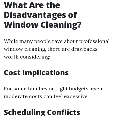
What Are the
Disadvantages of
Window Cleaning?
While many people rave about professional
window cleaning, there are drawbacks
worth considering:
Cost Implications
For some families on tight budgets, even
moderate costs can feel excessive.
Scheduling Conflicts