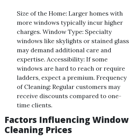
Size of the Home: Larger homes with
more windows typically incur higher
charges. Window Type: Specialty
windows like skylights or stained glass
may demand additional care and
expertise. Accessibility: If some
windows are hard to reach or require
ladders, expect a premium. Frequency
of Cleaning: Regular customers may
receive discounts compared to one-
time clients.
Factors Influencing Window
Cleaning Prices