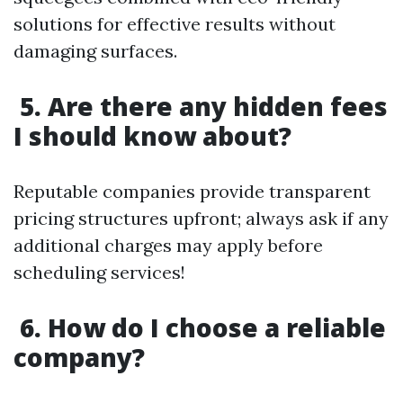
solutions for effective results without
damaging surfaces.
5. Are there any hidden fees
I should know about?
Reputable companies provide transparent
pricing structures upfront; always ask if any
additional charges may apply before
scheduling services!
6. How do I choose a reliable
company?