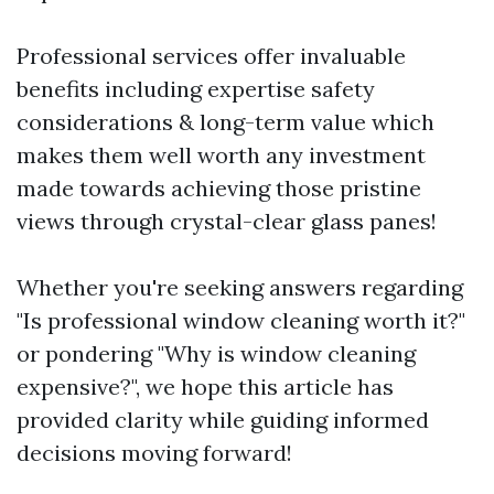
Professional services offer invaluable
benefits including expertise safety
considerations & long-term value which
makes them well worth any investment
made towards achieving those pristine
views through crystal-clear glass panes!
Whether you're seeking answers regarding
"Is professional window cleaning worth it?"
or pondering "Why is window cleaning
expensive?", we hope this article has
provided clarity while guiding informed
decisions moving forward!