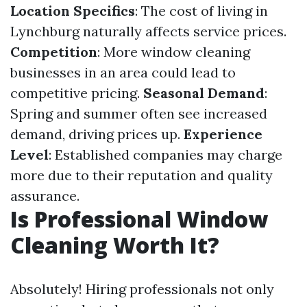
Location Specifics
: The cost of living in
Lynchburg naturally affects service prices.
Competition
: More window cleaning
businesses in an area could lead to
competitive pricing.
Seasonal Demand
:
Spring and summer often see increased
demand, driving prices up.
Experience
Level
: Established companies may charge
more due to their reputation and quality
assurance.
Is Professional Window
Cleaning Worth It?
Absolutely! Hiring professionals not only