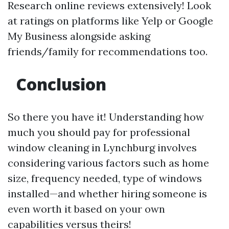
Research online reviews extensively! Look
at ratings on platforms like Yelp or Google
My Business alongside asking
friends/family for recommendations too.
Conclusion
So there you have it! Understanding how
much you should pay for professional
window cleaning in Lynchburg involves
considering various factors such as home
size, frequency needed, type of windows
installed—and whether hiring someone is
even worth it based on your own
capabilities versus theirs!