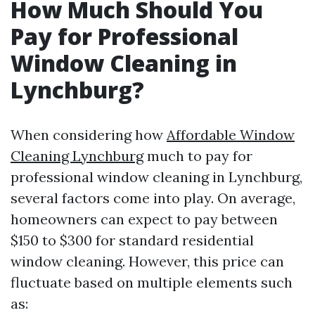
How Much Should You
Pay for Professional
Window Cleaning in
Lynchburg?
When considering how
Affordable Window
Cleaning Lynchburg
much to pay for
professional window cleaning in Lynchburg,
several factors come into play. On average,
homeowners can expect to pay between
$150 to $300 for standard residential
window cleaning. However, this price can
fluctuate based on multiple elements such
as: