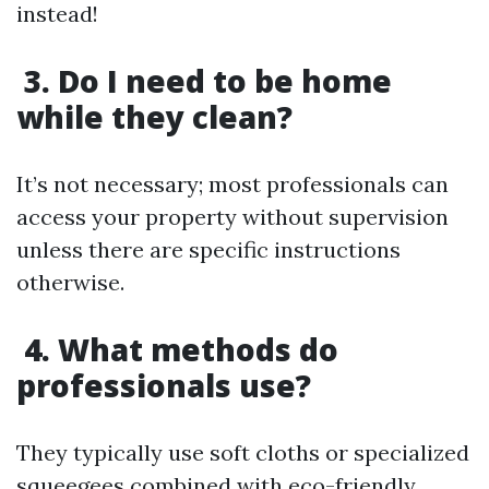
instead!
3. Do I need to be home
while they clean?
It’s not necessary; most professionals can
access your property without supervision
unless there are specific instructions
otherwise.
4. What methods do
professionals use?
They typically use soft cloths or specialized
squeegees combined with eco-friendly