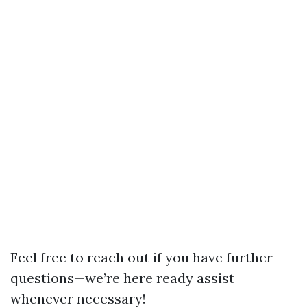
Feel free to reach out if you have further
questions—we’re here ready assist
whenever necessary!