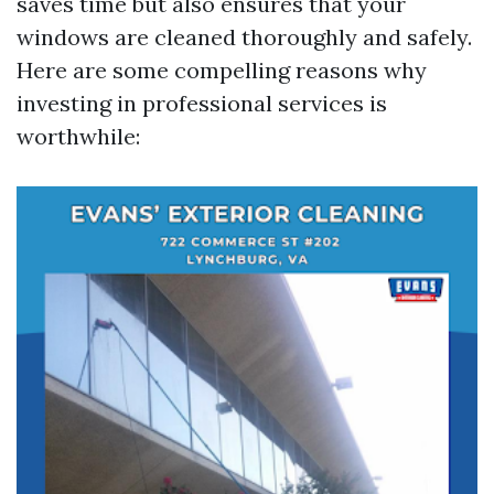
saves time but also ensures that your
windows are cleaned thoroughly and safely.
Here are some compelling reasons why
investing in professional services is
worthwhile: