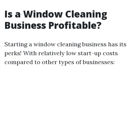
Is a Window Cleaning
Business Profitable?
Starting a window cleaning business has its
perks! With relatively low start-up costs
compared to other types of businesses: