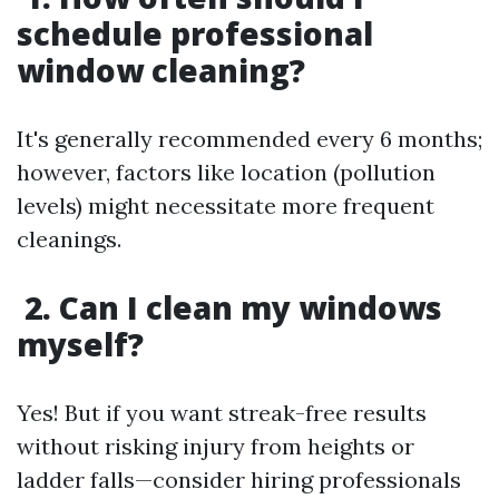
schedule professional
window cleaning?
It's generally recommended every 6 months;
however, factors like location (pollution
levels) might necessitate more frequent
cleanings.
2. Can I clean my windows
myself?
Yes! But if you want streak-free results
without risking injury from heights or
ladder falls—consider hiring professionals