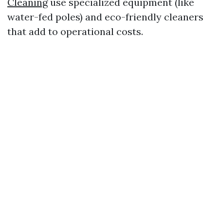
Cleaning
use specialized equipment (like
water-fed poles) and eco-friendly cleaners
that add to operational costs.