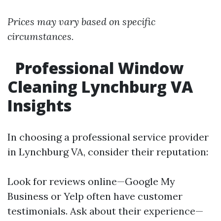
Prices may vary based on specific
circumstances.
Professional Window
Cleaning Lynchburg VA
Insights
In choosing a professional service provider
in Lynchburg VA, consider their reputation:
Look for reviews online—Google My
Business or Yelp often have customer
testimonials. Ask about their experience—