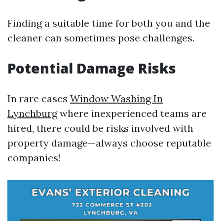
Finding a suitable time for both you and the
cleaner can sometimes pose challenges.
Potential Damage Risks
In rare cases
Window Washing In
Lynchburg
where inexperienced teams are
hired, there could be risks involved with
property damage—always choose reputable
companies!