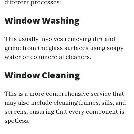
different processes:
Window Washing
This usually involves removing dirt and
grime from the glass surfaces using soapy
water or commercial cleaners.
Window Cleaning
This is a more comprehensive service that
may also include cleaning frames, sills, and
screens, ensuring that every component is
spotless.