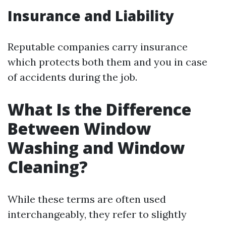
Insurance and Liability
Reputable companies carry insurance
which protects both them and you in case
of accidents during the job.
What Is the Difference
Between Window
Washing and Window
Cleaning?
While these terms are often used
interchangeably, they refer to slightly