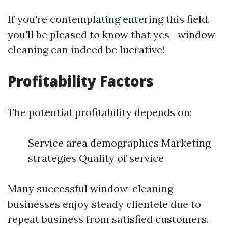
If you're contemplating entering this field,
you'll be pleased to know that yes—window
cleaning can indeed be lucrative!
Profitability Factors
The potential profitability depends on:
Service area demographics Marketing
strategies Quality of service
Many successful window-cleaning
businesses enjoy steady clientele due to
repeat business from satisfied customers.