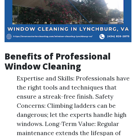
Benefits of Professional
Window Cleaning
Expertise and Skills: Professionals have
the right tools and techniques that
ensure a streak-free finish. Safety
Concerns: Climbing ladders can be
dangerous; let the experts handle high
windows. Long-Term Value: Regular
maintenance extends the lifespan of