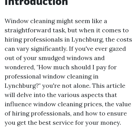
Introduction
Window cleaning might seem like a
straightforward task, but when it comes to
hiring professionals in Lynchburg, the costs
can vary significantly. If you've ever gazed
out of your smudged windows and
wondered, "How much should I pay for
professional window cleaning in
Lynchburg?" you're not alone. This article
will delve into the various aspects that
influence window cleaning prices, the value
of hiring professionals, and how to ensure
you get the best service for your money.