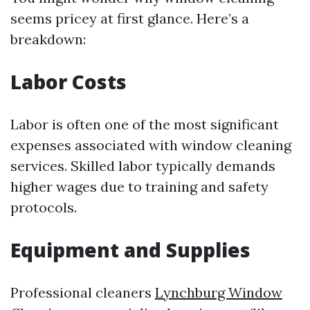
seems pricey at first glance. Here’s a
breakdown:
Labor Costs
Labor is often one of the most significant
expenses associated with window cleaning
services. Skilled labor typically demands
higher wages due to training and safety
protocols.
Equipment and Supplies
Professional cleaners
Lynchburg Window