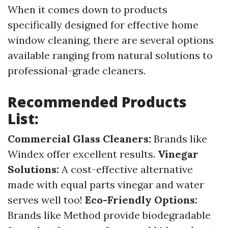
When it comes down to products
specifically designed for effective home
window cleaning, there are several options
available ranging from natural solutions to
professional-grade cleaners.
Recommended Products
List:
Commercial Glass Cleaners:
Brands like
Windex offer excellent results.
Vinegar
Solutions:
A cost-effective alternative
made with equal parts vinegar and water
serves well too!
Eco-Friendly Options:
Brands like Method provide biodegradable