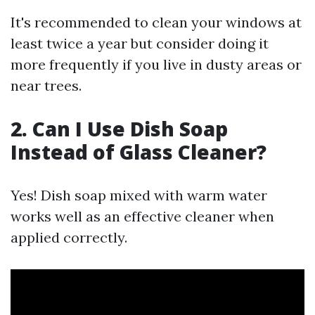
It's recommended to clean your windows at
least twice a year but consider doing it
more frequently if you live in dusty areas or
near trees.
2. Can I Use Dish Soap
Instead of Glass Cleaner?
Yes! Dish soap mixed with warm water
works well as an effective cleaner when
applied correctly.