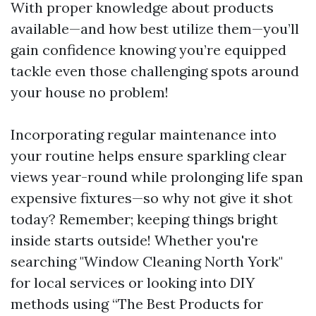
With proper knowledge about products
available—and how best utilize them—you’ll
gain confidence knowing you’re equipped
tackle even those challenging spots around
your house no problem!
Incorporating regular maintenance into
your routine helps ensure sparkling clear
views year-round while prolonging life span
expensive fixtures—so why not give it shot
today? Remember; keeping things bright
inside starts outside! Whether you're
searching "Window Cleaning North York"
for local services or looking into DIY
methods using “The Best Products for