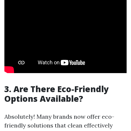
3. Are There Eco-Friendly
Options Available?
Absolutely! Many brands now offer eco-
friendly solutions that clean effectively