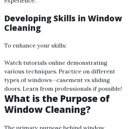
experience.
Developing Skills in Window
Cleaning
To enhance your skills:
Watch tutorials online demonstrating
various techniques. Practice on different
types of windows—casement vs sliding
doors. Learn from professionals if possible!
What is the Purpose of
Window Cleaning?
The primary purpose behind window