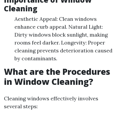
Cleaning
Aesthetic Appeal: Clean windows
enhance curb appeal. Natural Light:
Dirty windows block sunlight, making
rooms feel darker. Longevity: Proper
cleaning prevents deterioration caused
by contaminants.
What are the Procedures
in Window Cleaning?
Cleaning windows effectively involves
several steps: