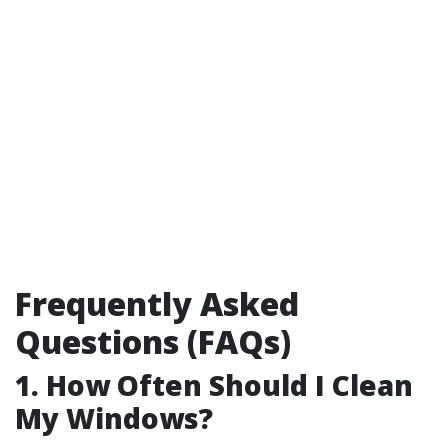
Frequently Asked
Questions (FAQs)
1. How Often Should I Clean
My Windows?