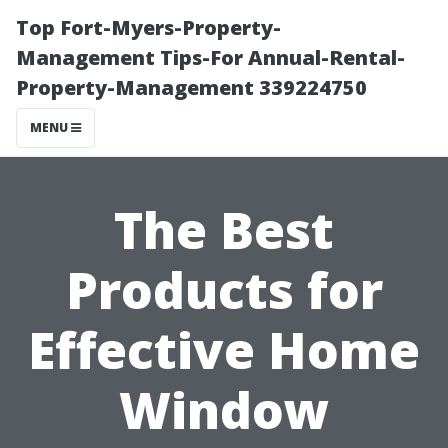
Top Fort-Myers-Property-
Management Tips-For Annual-Rental-
Property-Management 339224750
MENU
The Best
Products for
Effective Home
Window