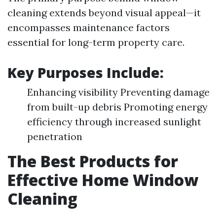
cleaning extends beyond visual appeal—it
encompasses maintenance factors
essential for long-term property care.
Key Purposes Include:
Enhancing visibility Preventing damage
from built-up debris Promoting energy
efficiency through increased sunlight
penetration
The Best Products for
Effective Home Window
Cleaning