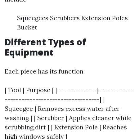
Squeegees Scrubbers Extension Poles
Bucket
Different Types of
Equipment
Each piece has its function:
| Tool | Purpose | |--------------|-------------
----------------------------------| |
Squeegee | Removes excess water after
washing | | Scrubber | Applies cleaner while
scrubbing dirt | | Extension Pole | Reaches
high windows safely |