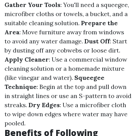
Gather Your Tools
: You'll need a squeegee,
microfiber cloths or towels, a bucket, and a
suitable cleaning solution.
Prepare the
Area
: Move furniture away from windows
to avoid any water damage.
Dust Off
: Start
by dusting off any cobwebs or loose dirt.
Apply Cleaner
: Use a commercial window
cleaning solution or a homemade mixture
(like vinegar and water).
Squeegee
Technique
: Begin at the top and pull down
in straight lines or use an S-pattern to avoid
streaks.
Dry Edges
: Use a microfiber cloth
to wipe down edges where water may have
pooled.
Benefits of Following