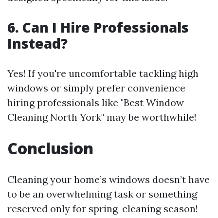
6. Can I Hire Professionals
Instead?
Yes! If you're uncomfortable tackling high
windows or simply prefer convenience
hiring professionals like "Best Window
Cleaning North York" may be worthwhile!
Conclusion
Cleaning your home’s windows doesn’t have
to be an overwhelming task or something
reserved only for spring-cleaning season!