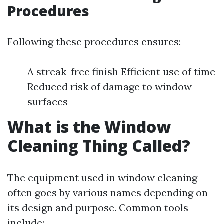
Procedures
Following these procedures ensures:
A streak-free finish Efficient use of time
Reduced risk of damage to window
surfaces
What is the Window
Cleaning Thing Called?
The equipment used in window cleaning
often goes by various names depending on
its design and purpose. Common tools
include: