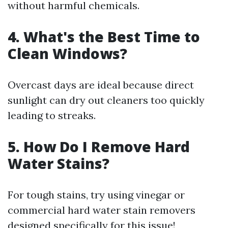
without harmful chemicals.
4. What's the Best Time to
Clean Windows?
Overcast days are ideal because direct
sunlight can dry out cleaners too quickly
leading to streaks.
5. How Do I Remove Hard
Water Stains?
For tough stains, try using vinegar or
commercial hard water stain removers
designed specifically for this issue!