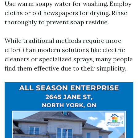
Use warm soapy water for washing. Employ
cloths or old newspapers for drying. Rinse
thoroughly to prevent soap residue.
While traditional methods require more
effort than modern solutions like electric
cleaners or specialized sprays, many people
find them effective due to their simplicity.