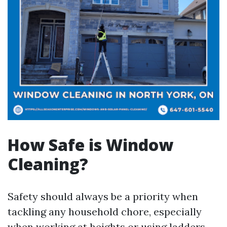
How Safe is Window
Cleaning?
Safety should always be a priority when
tackling any household chore, especially
when working at heights or using ladders.