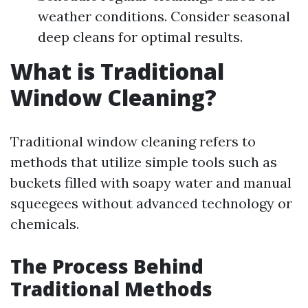
weather conditions. Consider seasonal
deep cleans for optimal results.
What is Traditional
Window Cleaning?
Traditional window cleaning refers to
methods that utilize simple tools such as
buckets filled with soapy water and manual
squeegees without advanced technology or
chemicals.
The Process Behind
Traditional Methods