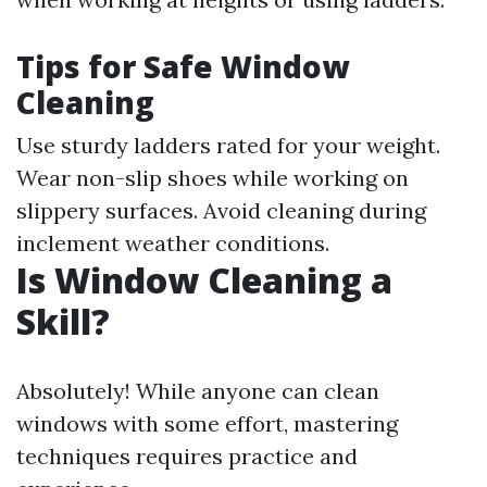
Tips for Safe Window
Cleaning
Use sturdy ladders rated for your weight.
Wear non-slip shoes while working on
slippery surfaces. Avoid cleaning during
inclement weather conditions.
Is Window Cleaning a
Skill?
Absolutely! While anyone can clean
windows with some effort, mastering
techniques requires practice and