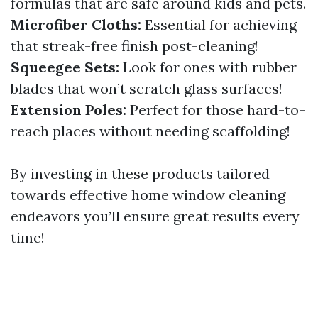
formulas that are safe around kids and pets.
Microfiber Cloths:
Essential for achieving
that streak-free finish post-cleaning!
Squeegee Sets:
Look for ones with rubber
blades that won’t scratch glass surfaces!
Extension Poles:
Perfect for those hard-to-
reach places without needing scaffolding!
By investing in these products tailored
towards effective home window cleaning
endeavors you’ll ensure great results every
time!