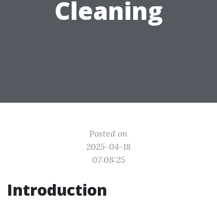
Cleaning
Posted on
2025-04-18
07:08:25
Introduction