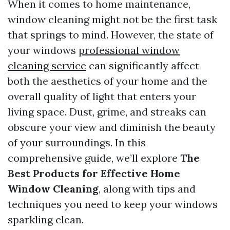
When it comes to home maintenance,
window cleaning might not be the first task
that springs to mind. However, the state of
your windows
professional window
cleaning service
can significantly affect
both the aesthetics of your home and the
overall quality of light that enters your
living space. Dust, grime, and streaks can
obscure your view and diminish the beauty
of your surroundings. In this
comprehensive guide, we’ll explore
The
Best Products for Effective Home
Window Cleaning
, along with tips and
techniques you need to keep your windows
sparkling clean.