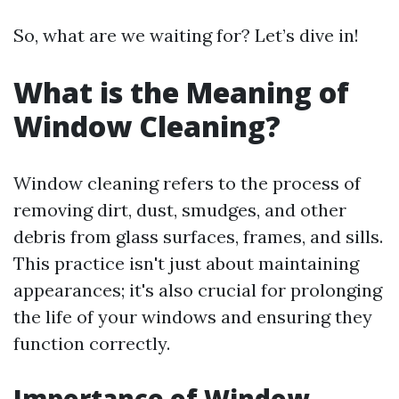
So, what are we waiting for? Let’s dive in!
What is the Meaning of
Window Cleaning?
Window cleaning refers to the process of
removing dirt, dust, smudges, and other
debris from glass surfaces, frames, and sills.
This practice isn't just about maintaining
appearances; it's also crucial for prolonging
the life of your windows and ensuring they
function correctly.
Importance of Window