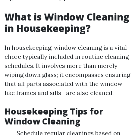
What is Window Cleaning
in Housekeeping?
In housekeeping, window cleaning is a vital
chore typically included in routine cleaning
schedules. It involves more than merely
wiping down glass; it encompasses ensuring
that all parts associated with the window—
like frames and sills—are also cleaned.
Housekeeping Tips for
Window Cleaning
Schedule regular cleanings based on