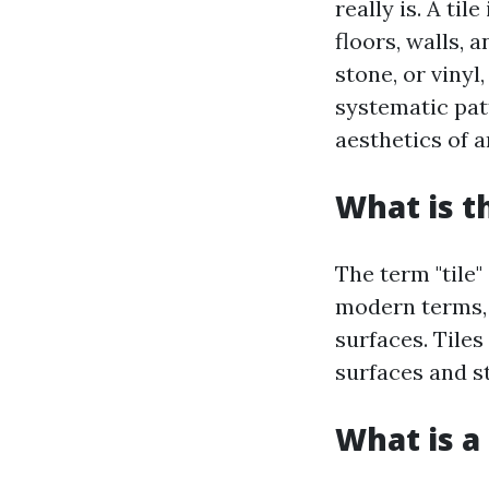
really is. A ti
floors, walls, 
stone, or vinyl
systematic pat
aesthetics of 
What is t
The term "tile"
modern terms, i
surfaces. Tiles
surfaces and s
What is a 