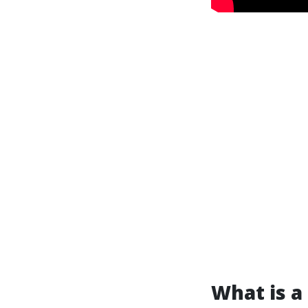
What is a 