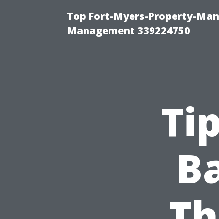
Top Fort-Myers-Property-Man
Management 339224750
Ti
B
Th