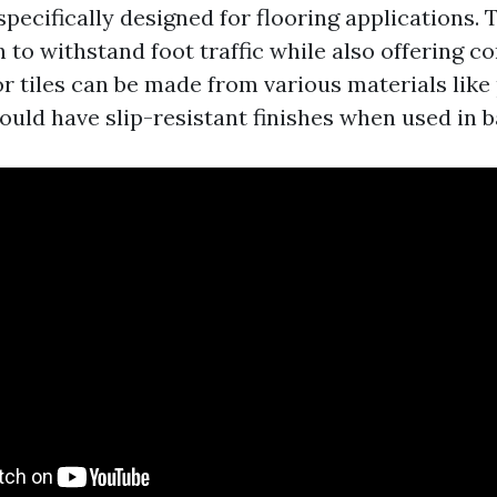
 specifically designed for flooring applications.
 to withstand foot traffic while also offering c
r tiles can be made from various materials like
ould have slip-resistant finishes when used in 