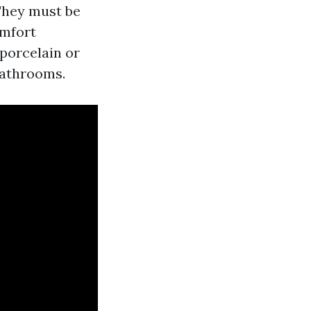
 They must be
omfort
 porcelain or
bathrooms.