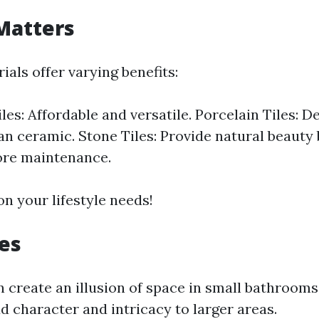
Matters
ials offer varying benefits:
les: Affordable and versatile. Porcelain Tiles: 
an ceramic. Stone Tiles: Provide natural beauty
ore maintenance.
n your lifestyle needs!
les
n create an illusion of space in small bathroom
d character and intricacy to larger areas.