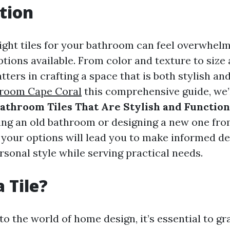
tion
ight tiles for your bathroom can feel overwhelm
ptions available. From color and texture to size
tters in crafting a space that is both stylish and
wroom Cape Coral
this comprehensive guide, we’
athroom Tiles That Are Stylish and Function
ing an old bathroom or designing a new one fro
your options will lead you to make informed de
rsonal style while serving practical needs.
 Tile?
o the world of home design, it’s essential to gr