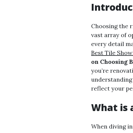
Introduc
Choosing the r
vast array of o
every detail ma
Best Tile Sho
on Choosing B
you’re renovat
understanding 
reflect your pe
What is a
When diving int