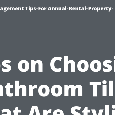
agement Tips-For Annual-Rental-Property-
ps on Choos
athroom Til
at Are Styl