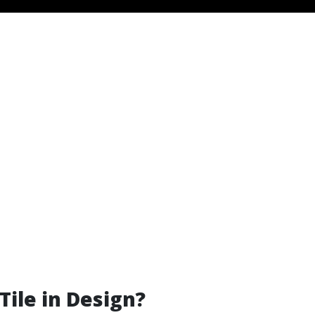
Tile in Design?