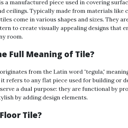
le is a manufactured piece used in covering surfa
and ceilings. Typically made from materials like 
, tiles come in various shapes and sizes. They are
tern to create visually appealing designs that 
any room.
he Full Meaning of Tile?
 originates from the Latin word "tegula," meaning "
t refers to any flat piece used for building or 
 serve a dual purpose: they are functional by pr
tylish by adding design elements.
Floor Tile?