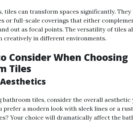
, tiles can transform spaces significantly. They 
es or full-scale coverings that either compleme
nd out as focal points. The versatility of tiles 
 creatively in different environments.
to Consider When Choosing
 Tiles
 Aesthetics
 bathroom tiles, consider the overall aesthetic
 prefer a modern look with sleek lines or a rust
hes? Your choice will dramatically affect the ba