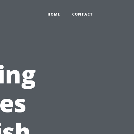
HOME
CONTACT
ing
es
ish