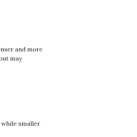
Denser and more
 but may
s while smaller