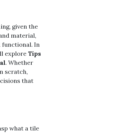
ing, given the
 and material,
 functional. In
ll explore
Tips
al
. Whether
m scratch,
cisions that
asp what a tile