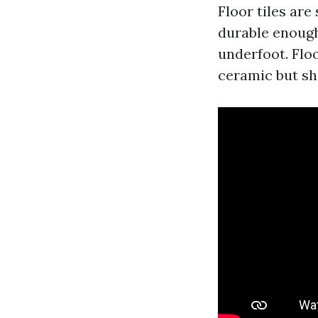
Floor tiles are
durable enough
underfoot. Floo
ceramic but sh