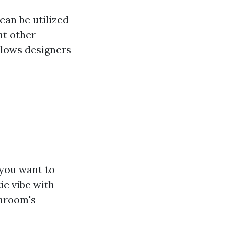
can be utilized
nt other
allows designers
 you want to
ic vibe with
throom's