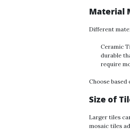
Material 
Different mater
Ceramic Ti
durable th
require m
Choose based o
Size of Ti
Larger tiles ca
mosaic tiles ad