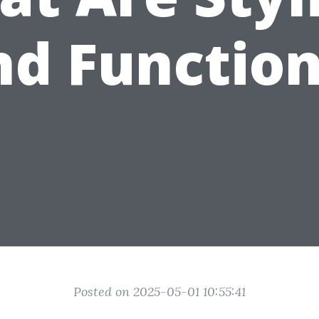
nd Function
Posted on 2025-05-01 10:55:41