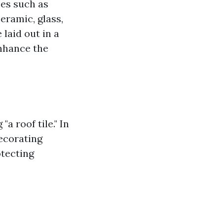
ces such as
ceramic, glass,
 laid out in a
enhance the
a roof tile." In
decorating
otecting