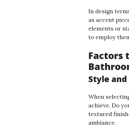
In design terms
as accent piec
elements or sta
to employ them
Factors 
Bathroom
Style and
When selecting
achieve. Do you
textured finis
ambiance.