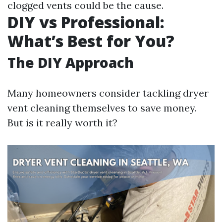
clogged vents could be the cause.
DIY vs Professional:
What’s Best for You?
The DIY Approach
Many homeowners consider tackling dryer
vent cleaning themselves to save money.
But is it really worth it?