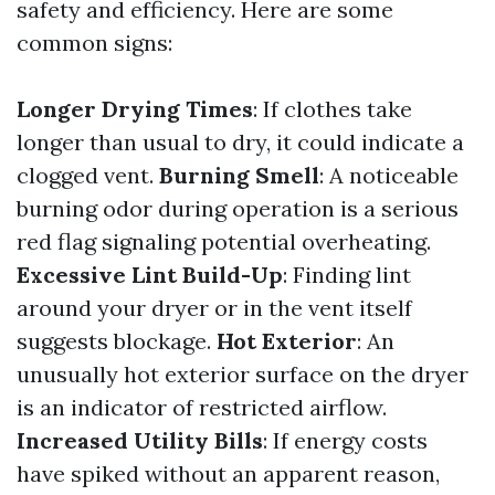
safety and efficiency. Here are some
common signs:
Longer Drying Times
: If clothes take
longer than usual to dry, it could indicate a
clogged vent.
Burning Smell
: A noticeable
burning odor during operation is a serious
red flag signaling potential overheating.
Excessive Lint Build-Up
: Finding lint
around your dryer or in the vent itself
suggests blockage.
Hot Exterior
: An
unusually hot exterior surface on the dryer
is an indicator of restricted airflow.
Increased Utility Bills
: If energy costs
have spiked without an apparent reason,