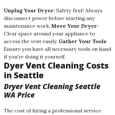
Unplug Your Dryer
: Safety first! Always
disconnect power before starting any
maintenance work.
Move Your Dryer
:
Clear space around your appliance to
access the vent easily.
Gather Your Tools
:
Ensure you have all necessary tools on hand
if you're doing it yourself.
Dyer Vent Cleaning Costs
in Seattle
Dryer Vent Cleaning Seattle
WA Price
The cost of hiring a professional service