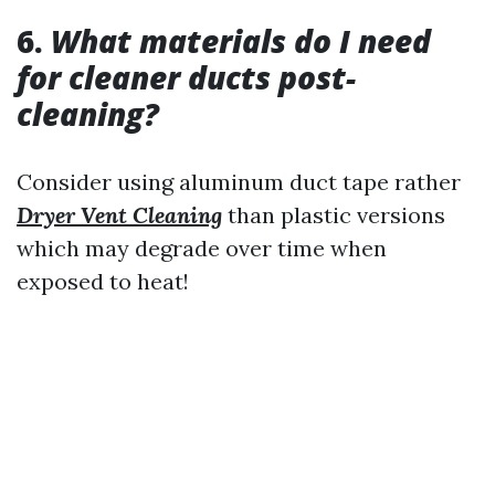
6.
What materials do I need
for cleaner ducts post-
cleaning?
Consider using aluminum duct tape rather
Dryer Vent Cleaning
than plastic versions
which may degrade over time when
exposed to heat!