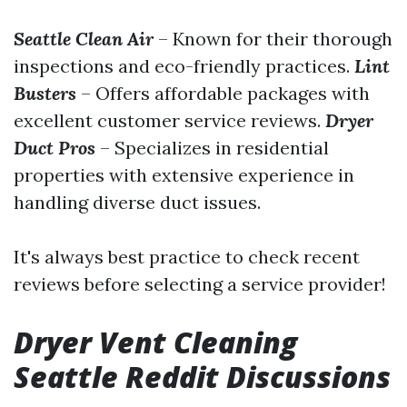
Seattle Clean Air
– Known for their thorough
inspections and eco-friendly practices.
Lint
Busters
– Offers affordable packages with
excellent customer service reviews.
Dryer
Duct Pros
– Specializes in residential
properties with extensive experience in
handling diverse duct issues.
It's always best practice to check recent
reviews before selecting a service provider!
Dryer Vent Cleaning
Seattle Reddit Discussions