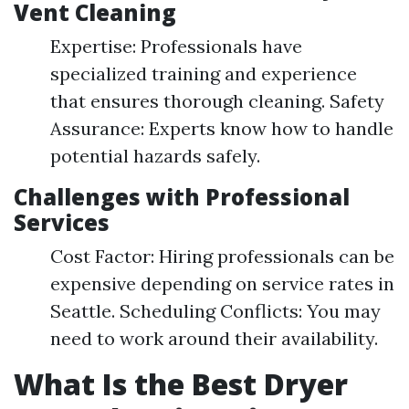
Vent Cleaning
Expertise: Professionals have
specialized training and experience
that ensures thorough cleaning. Safety
Assurance: Experts know how to handle
potential hazards safely.
Challenges with Professional
Services
Cost Factor: Hiring professionals can be
expensive depending on service rates in
Seattle. Scheduling Conflicts: You may
need to work around their availability.
What Is the Best Dryer