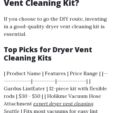
Vent Cleaning Kit?
If you choose to go the DIY route, investing
in a good-quality dryer vent cleaning kit is
essential.
Top Picks for Dryer Vent
Cleaning Kits
| Product Name | Features | Price Range | |--
------------|----------|-------------| |
Gardus LintEater | 12-piece kit with flexible
rods | $30 - $50 | | Holikme Vacuum Hose
Attachment
expert dryer vent cleaning
Seattle
| Fits most vacuums for easy lint