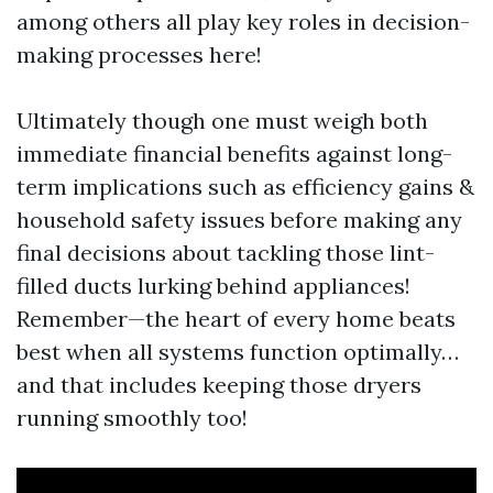
among others all play key roles in decision-
making processes here!
Ultimately though one must weigh both
immediate financial benefits against long-
term implications such as efficiency gains &
household safety issues before making any
final decisions about tackling those lint-
filled ducts lurking behind appliances!
Remember—the heart of every home beats
best when all systems function optimally…
and that includes keeping those dryers
running smoothly too!