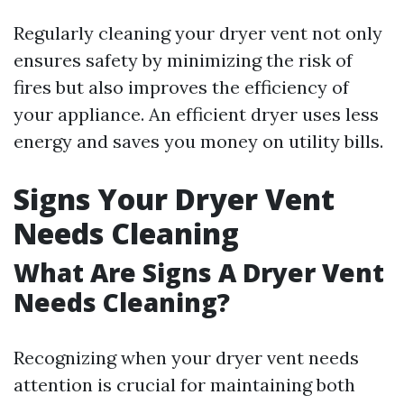
Regularly cleaning your dryer vent not only
ensures safety by minimizing the risk of
fires but also improves the efficiency of
your appliance. An efficient dryer uses less
energy and saves you money on utility bills.
Signs Your Dryer Vent
Needs Cleaning
What Are Signs A Dryer Vent
Needs Cleaning?
Recognizing when your dryer vent needs
attention is crucial for maintaining both