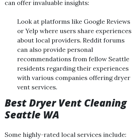
can offer invaluable insights:
Look at platforms like Google Reviews
or Yelp where users share experiences
about local providers. Reddit forums
can also provide personal
recommendations from fellow Seattle
residents regarding their experiences
with various companies offering dryer
vent services.
Best Dryer Vent Cleaning
Seattle WA
Some highly-rated local services include: