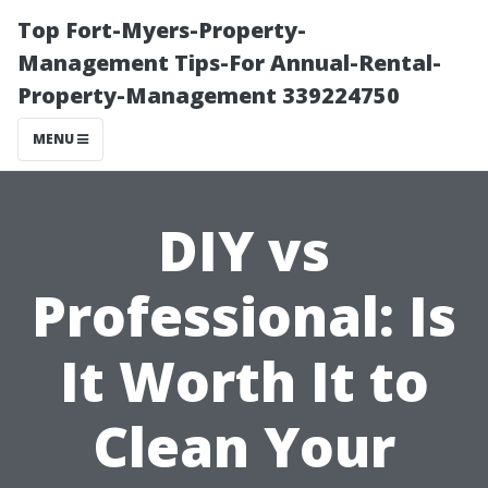
Top Fort-Myers-Property-
Management Tips-For Annual-Rental-
Property-Management 339224750
MENU
DIY vs
Professional: Is
It Worth It to
Clean Your