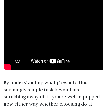
By understanding what goes into this
seemingly simple task beyond just
scrubbing away dirt—you’re well-equipped
now either way whether choosing do-it-