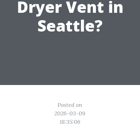
Dryer Vent in
Seattle?
Posted on
2026-03-09
18:35:06