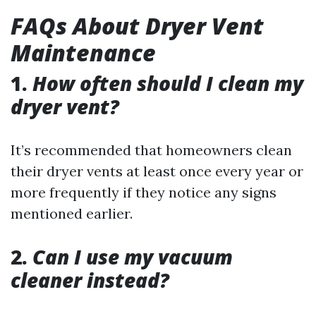
FAQs About Dryer Vent
Maintenance
1.
How often should I clean my
dryer vent?
It’s recommended that homeowners clean
their dryer vents at least once every year or
more frequently if they notice any signs
mentioned earlier.
2.
Can I use my vacuum
cleaner instead?