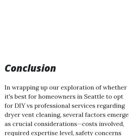
Conclusion
In wrapping up our exploration of whether
it's best for homeowners in Seattle to opt
for DIY vs professional services regarding
dryer vent cleaning, several factors emerge
as crucial considerations—costs involved,
required expertise level, safety concerns