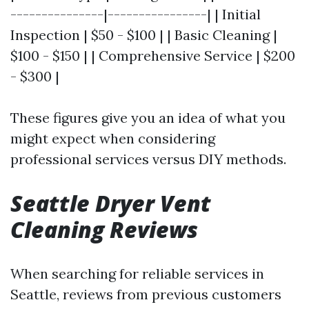
---------------|----------------| | Initial
Inspection | $50 - $100 | | Basic Cleaning |
$100 - $150 | | Comprehensive Service | $200
- $300 |
These figures give you an idea of what you
might expect when considering
professional services versus DIY methods.
Seattle Dryer Vent
Cleaning Reviews
When searching for reliable services in
Seattle, reviews from previous customers