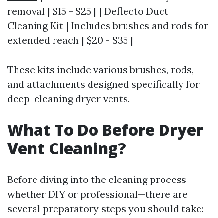
removal | $15 - $25 | | Deflecto Duct
Cleaning Kit | Includes brushes and rods for
extended reach | $20 - $35 |
These kits include various brushes, rods,
and attachments designed specifically for
deep-cleaning dryer vents.
What To Do Before Dryer
Vent Cleaning?
Before diving into the cleaning process—
whether DIY or professional—there are
several preparatory steps you should take: