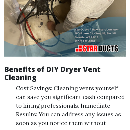
Benefits of DIY Dryer Vent
Cleaning
Cost Savings: Cleaning vents yourself
can save you significant cash compared
to hiring professionals. Immediate
Results: You can address any issues as
soon as you notice them without