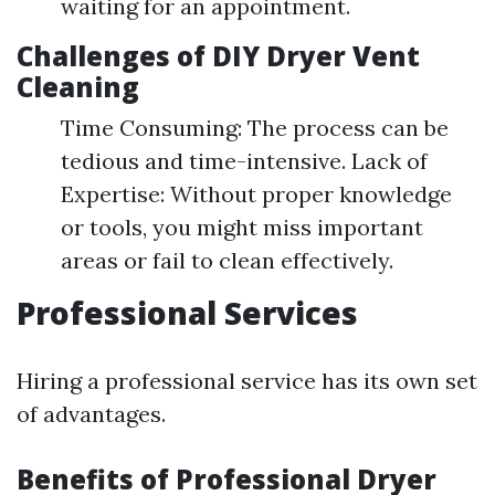
waiting for an appointment.
Challenges of DIY Dryer Vent
Cleaning
Time Consuming: The process can be
tedious and time-intensive. Lack of
Expertise: Without proper knowledge
or tools, you might miss important
areas or fail to clean effectively.
Professional Services
Hiring a professional service has its own set
of advantages.
Benefits of Professional Dryer