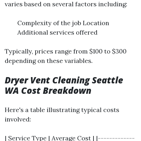
varies based on several factors including:
Complexity of the job Location
Additional services offered
Typically, prices range from $100 to $300
depending on these variables.
Dryer Vent Cleaning Seattle
WA Cost Breakdown
Here's a table illustrating typical costs
involved:
| Service Type | Average Cost | |-------------