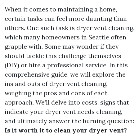
When it comes to maintaining a home,
certain tasks can feel more daunting than
others. One such task is dryer vent cleaning,
which many homeowners in Seattle often
grapple with. Some may wonder if they
should tackle this challenge themselves
(DIY) or hire a professional service. In this
comprehensive guide, we will explore the
ins and outs of dryer vent cleaning,
weighing the pros and cons of each
approach. We’ll delve into costs, signs that
indicate your dryer vent needs cleaning,
and ultimately answer the burning question:
Is it worth it to clean your dryer vent?