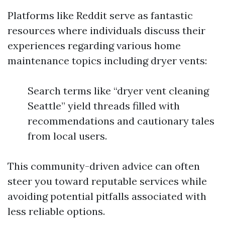
Platforms like Reddit serve as fantastic
resources where individuals discuss their
experiences regarding various home
maintenance topics including dryer vents:
Search terms like “dryer vent cleaning
Seattle” yield threads filled with
recommendations and cautionary tales
from local users.
This community-driven advice can often
steer you toward reputable services while
avoiding potential pitfalls associated with
less reliable options.