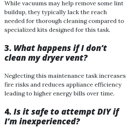
While vacuums may help remove some lint
buildup, they typically lack the reach
needed for thorough cleaning compared to
specialized kits designed for this task.
3.
What happens if I don’t
clean my dryer vent?
Neglecting this maintenance task increases
fire risks and reduces appliance efficiency
leading to higher energy bills over time.
4.
Is it safe to attempt DIY if
I’m inexperienced?