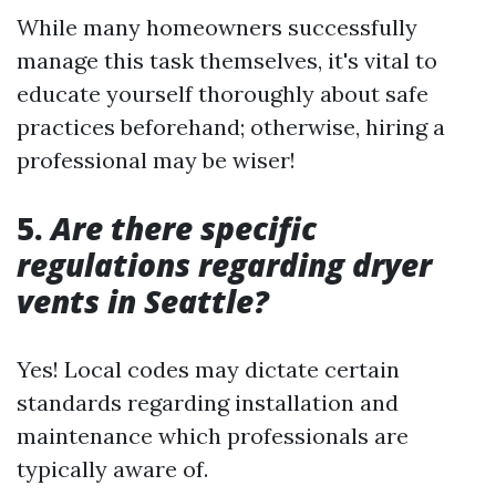
While many homeowners successfully
manage this task themselves, it's vital to
educate yourself thoroughly about safe
practices beforehand; otherwise, hiring a
professional may be wiser!
5.
Are there specific
regulations regarding dryer
vents in Seattle?
Yes! Local codes may dictate certain
standards regarding installation and
maintenance which professionals are
typically aware of.