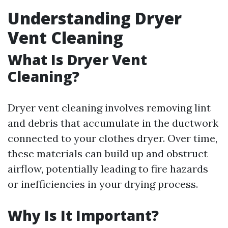
Understanding Dryer
Vent Cleaning
What Is Dryer Vent
Cleaning?
Dryer vent cleaning involves removing lint
and debris that accumulate in the ductwork
connected to your clothes dryer. Over time,
these materials can build up and obstruct
airflow, potentially leading to fire hazards
or inefficiencies in your drying process.
Why Is It Important?